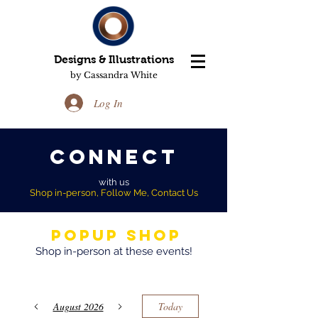
Designs & Illustrations
by Cassandra White
Log In
Connect
with us
Shop in-person, Follow Me, Contact Us
Popup Shop
Shop in-person at these events!
August 2026
Today