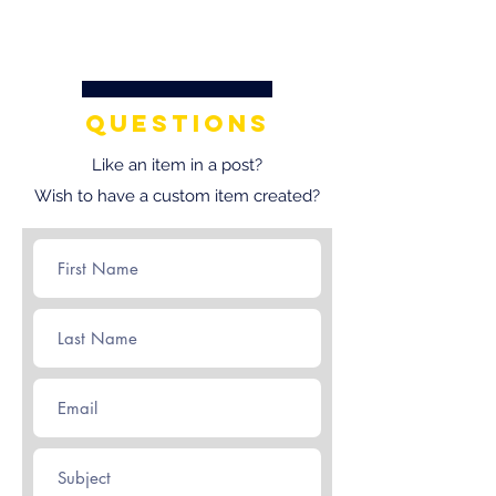
questions
Like an item in a post?
Wish to have a custom item created?