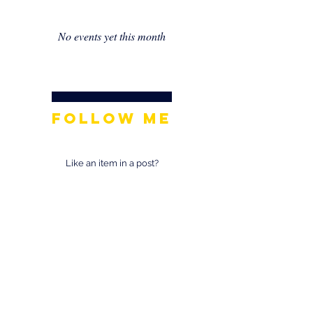
No events yet this month
Follow Me
Like an item in a post?