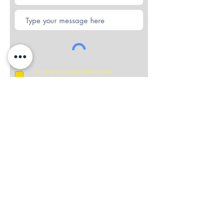
I want to subscribe to the
newsletter.
Submit
Subscribe