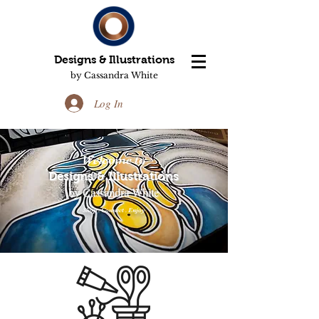
Designs & Illustrations
by Cassandra White
Log In
Welcome to
Designs & Illustrations
by Cassandra White
Shop . Connect . Enjoy