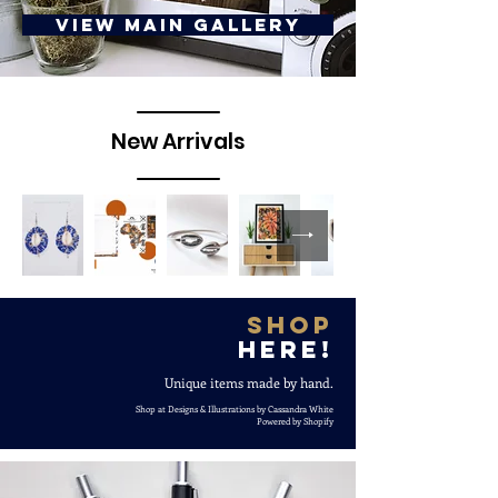
View Main Gallery
New Arrivals
Shop
here!
Unique items made by hand.
Shop at Designs & Illustrations by Cassandra White
Powered by Shopify