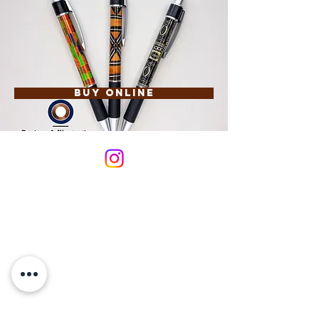
Buy Online