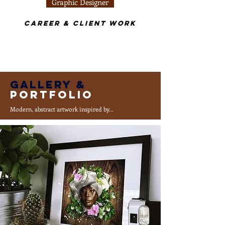
Graphic Designer
Career & Client Work
Gallery &
Portfolio
Modern, abstract artwork inspired by...