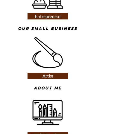
Entrepreneur
​Our Small business
Artist
About Me